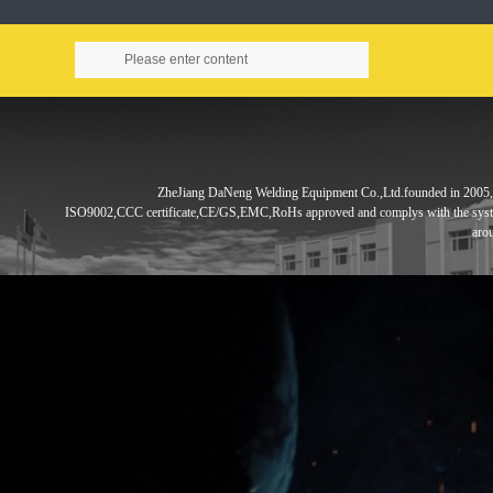
ZheJiang DaNeng Welding Equipment Co.,Ltd.founded in
2005,
ISO9002,CCC
certificate,CE/GS,EMC,RoHs approved and complys with the sys
aro