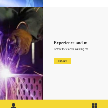
Experience and m
Before the electric welding ma
+More