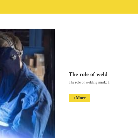
The role of weld
The role of welding mask: 1
+More