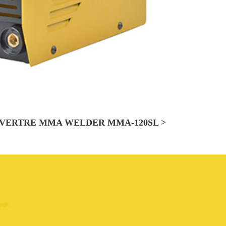
VERTRE MMA WELDER MMA-120SL >