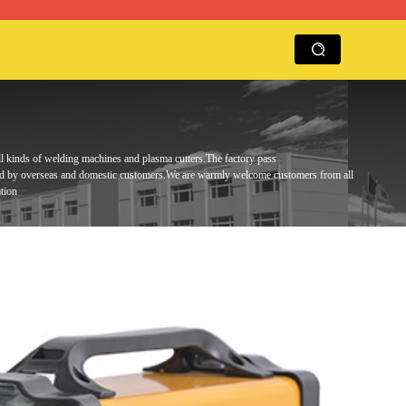
ll kinds of welding machines and plasma cutters.
The factory pass
ed by overseas and domestic customers.
We are warmly
welcome customers from all
tion