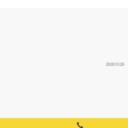
2020/11/26