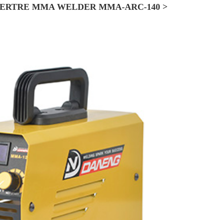
ERTRE MMA WELDER MMA-ARC-140 >