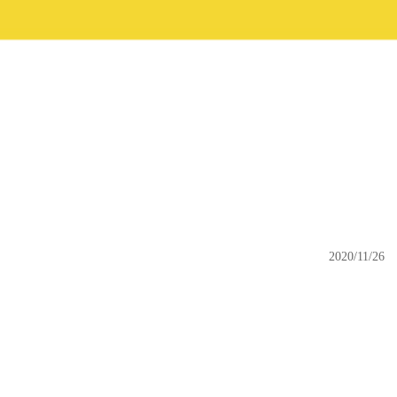
2020/11/26