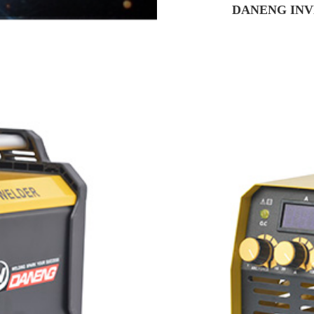
DANENG INV