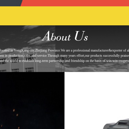
located in
YongKang city,Zhejiang Province.We are a professional manufacturer&exporter of
a
tem in
production,sales and service.Through many years effort,our products
successfully prais
und the world to establish long-term
partnership and
friendship
on the basis of win-win coopera