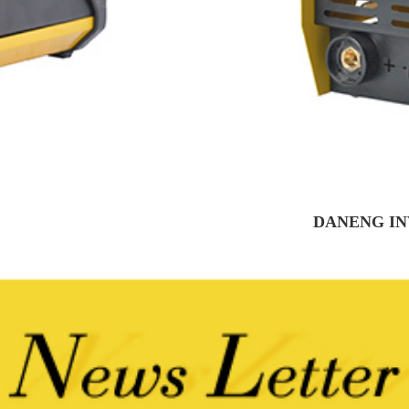
DANENG IN