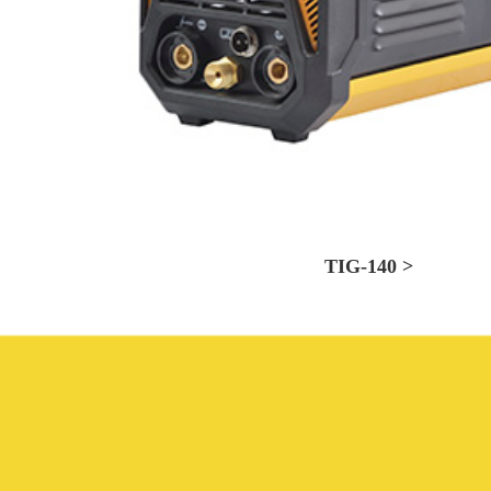
TIG-140 >