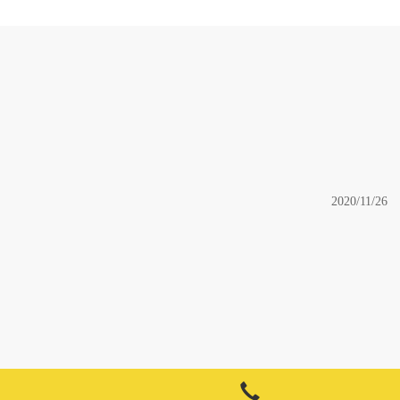
2020/11/26