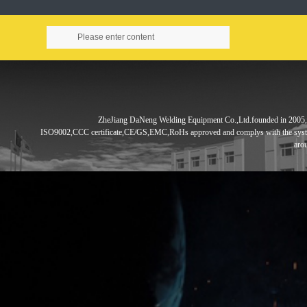
ZheJiang DaNeng Welding Equipment Co.,Ltd.founded in
2005,
ISO9002,CCC
certificate,CE/GS,EMC,RoHs approved and complys with the sys
aro