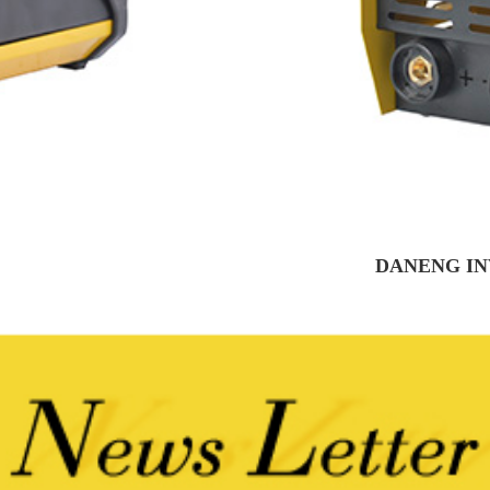
DANENG IN