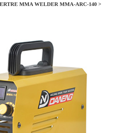
ERTRE MMA WELDER MMA-ARC-140 >