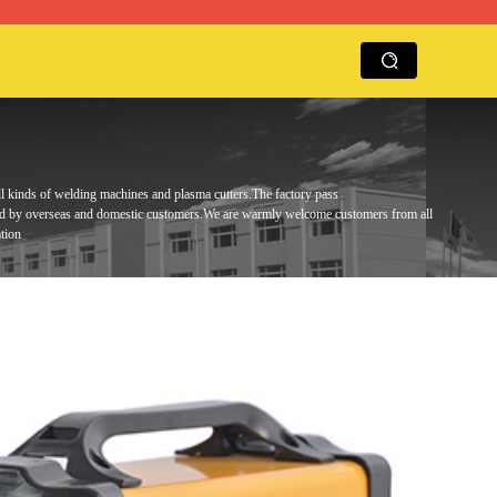
ll kinds of welding machines and plasma cutters.
The factory pass
ed by overseas and domestic customers.
We are warmly
welcome customers from all
tion