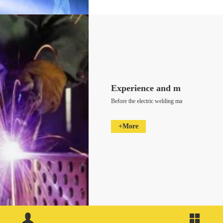
Experience and m
Before the electric welding ma
+More