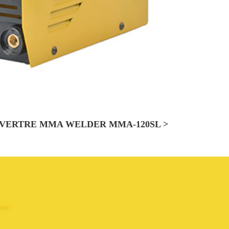
VERTRE MMA WELDER MMA-120SL >