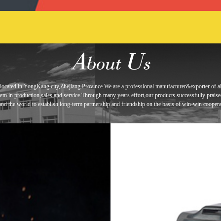
located in
YongKang city,Zhejiang Province.We are a professional manufacturer&exporter of
a
tem in
production,sales and service.Through many years effort,our products
successfully prais
und the world to establish long-term
partnership and
friendship
on the basis of win-win coopera