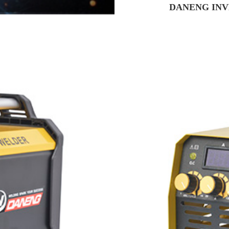
DANENG INV