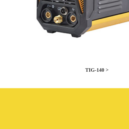
TIG-140 >