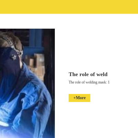
The role of weld
The role of welding mask: 1
+More