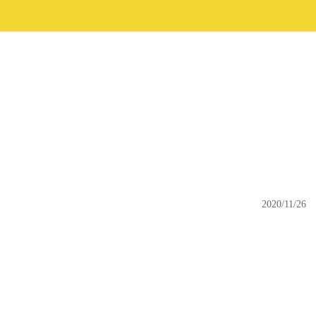
2020/11/26