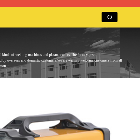
ll kinds of welding machines and plasma cutters.
The factory pass
ed by overseas and domestic customers.
We are warmly
welcome customers from all
tion