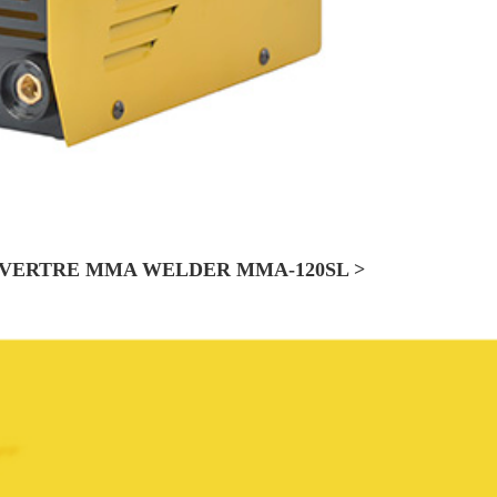
VERTRE MMA WELDER MMA-120SL >