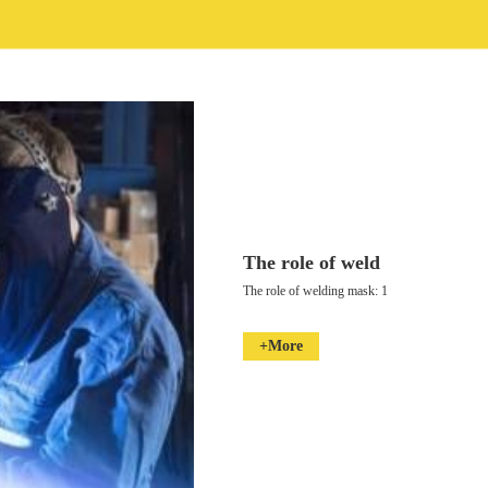
The role of weld
The role of welding mask: 1
+More