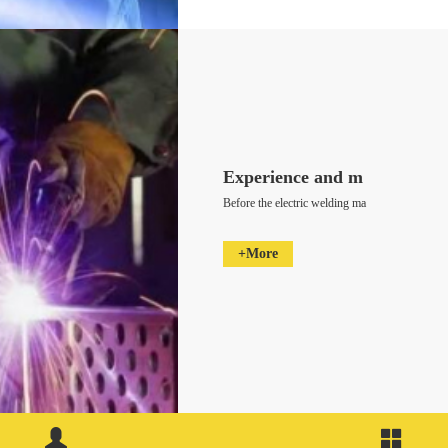
Experience and m
Before the electric welding ma
+More