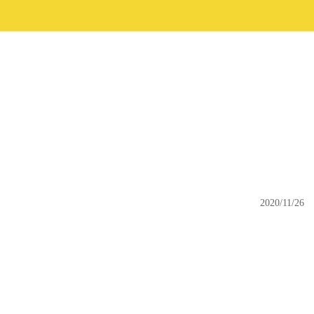
2020/11/26