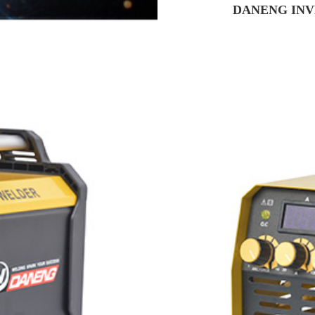
DANENG INV