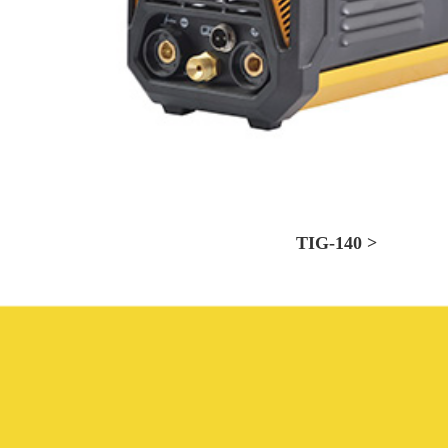
TIG-140 >