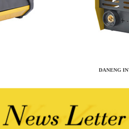
DANENG IN