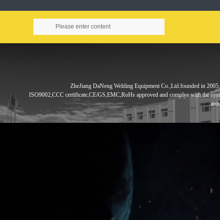
ZheJiang DaNeng Welding Equipment Co.,Ltd.founded in
2005,
ISO9002,CCC
certificate,CE/GS,EMC,RoHs approved and complys with the sys
aro