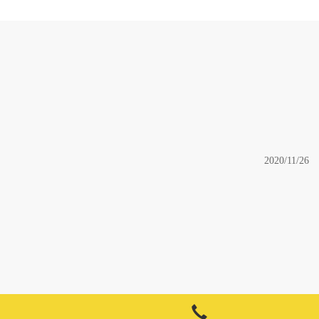
2020/11/26