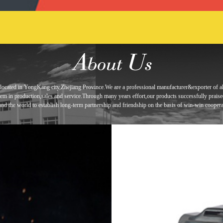
located in
YongKang city,Zhejiang Province.We are a professional manufacturer&exporter of
a
tem in
production,sales and service.Through many years effort,our products
successfully prais
und the world to establish long-term
partnership and
friendship
on the basis of win-win coopera