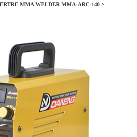
ERTRE MMA WELDER MMA-ARC-140 >