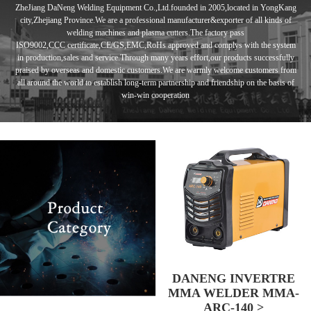
ZheJiang DaNeng Welding Equipment Co.,Ltd.founded in
2005,located in
YongKang
city,Zhejiang Province.We are a professional manufacturer&exporter of
all kinds of
welding machines and plasma cutters.
The factory pass
ISO9002,CCC
certificate,CE/GS,EMC,RoHs approved and complys with the system
in
production,sales and service.Through many years effort,our products
successfully
praised by overseas and domestic customers.
We are warmly
welcome customers from
all around the world to establish long-term
partnership and
friendship
on the basis of
win-win cooperation
DANENG INVERTRE
MMA WELDER MMA-
ARC-140 >