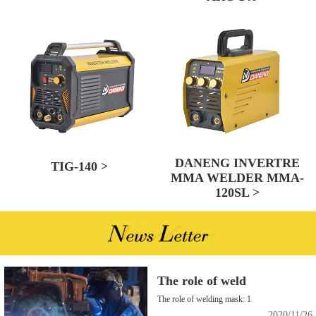
DANENG INVERTRE
TIG-140 >
MMA WELDER MMA-
120SL >
The role of weld
The role of welding mask: 1
2020/11/26