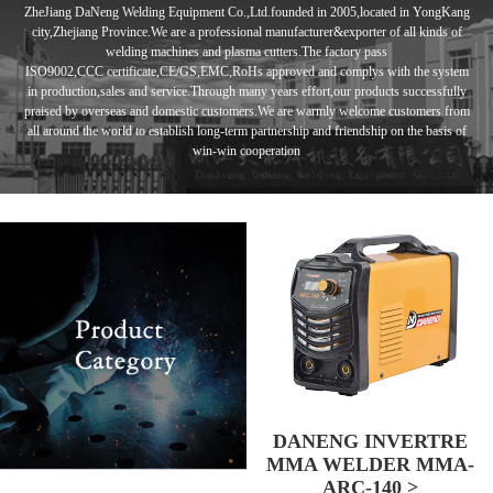
ZheJiang DaNeng Welding Equipment Co.,Ltd.founded in
2005,located in
YongKang
city,Zhejiang Province.We are a professional manufacturer&exporter of
all kinds of
welding machines and plasma cutters.
The factory pass
ISO9002,CCC
certificate,CE/GS,EMC,RoHs approved and complys with the system
in
production,sales and service.Through many years effort,our products
successfully
praised by overseas and domestic customers.
We are warmly
welcome customers from
all around the world to establish long-term
partnership and
friendship
on the basis of
win-win cooperation
DANENG INVERTRE
MMA WELDER MMA-
ARC-140 >