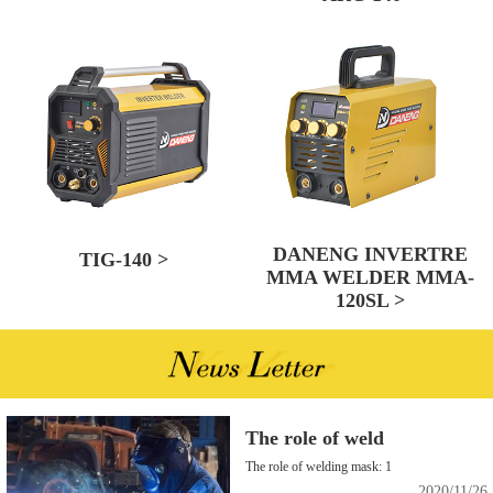
DANENG INVERTRE
TIG-140 >
MMA WELDER MMA-
120SL >
The role of weld
The role of welding mask: 1
2020/11/26