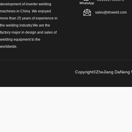
development of inverter welding
machines in China. We enjoyed
sales@dnweld.com
more than 25 years of experience in
the welding industry.We are the
factory major in design and sales of
welding equipment to the
worldwide.
Copyright©ZheJiang Da