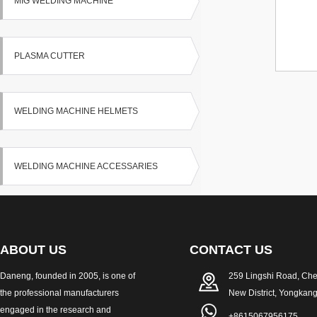
MIG WELDING MACHINE
PLASMA CUTTER
WELDING MACHINE HELMETS
WELDING MACHINE ACCESSARIES
ABOUT US
CONTACT US
Daneng, founded in 2005, is one of
259 Lingshi Road, Ch
the professional manufacturers
New District, Yongkang
engaged in the research and
+8615067956175