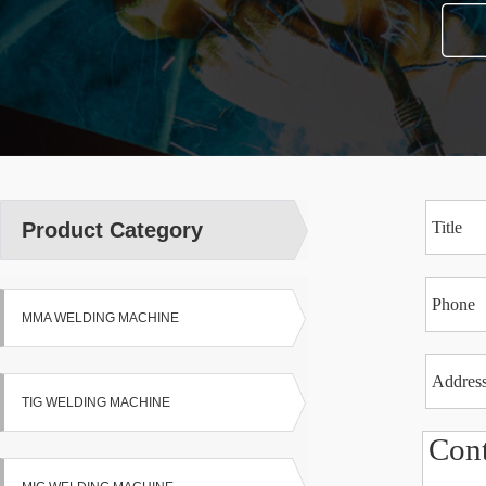
Product Category
MMA WELDING MACHINE
TIG WELDING MACHINE