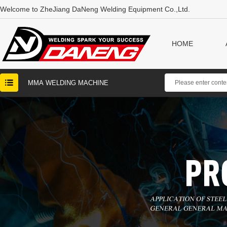
Welcome to ZheJiang DaNeng Welding Equipment Co.,Ltd.
HOME