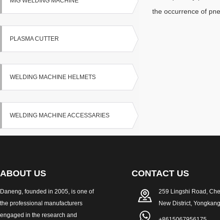
MIG WELDING MACHINE
the occurrence of pn
PLASMA CUTTER
WELDING MACHINE HELMETS
WELDING MACHINE ACCESSARIES
ABOUT US
CONTACT US
Daneng, founded in 2005, is one of
259 Lingshi Road, Ch
the professional manufacturers
New District, Yongkang
engaged in the research and
+8615067956175