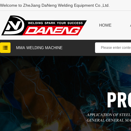
Welcome to ZheJiang DaNeng Welding Equipment Co.,Ltd.
HOME