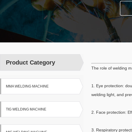
Product Category
The role of welding m
1. Eye protection: dou
MMA WELDING MACHINE
welding light, and pre
TIG WELDING MACHINE
2. Face protection: E
3. Respiratory protec