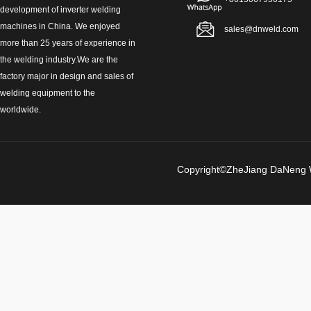
development of inverter welding
machines in China. We enjoyed
sales@dnweld.com
more than 25 years of experience in
the welding industry.We are the
factory major in design and sales of
welding equipment to the
worldwide.
Copyright©ZheJiang Da