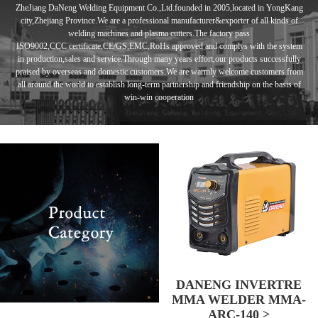
ZheJiang DaNeng Welding Equipment Co.,Ltd.founded in
2005,located in
YongKang
city,Zhejiang Province.We are a professional manufacturer&exporter of
all kinds of
welding machines and plasma cutters.
The factory pass
ISO9002,CCC
certificate,CE/GS,EMC,RoHs approved and complys with the system
in
production,sales and service.Through many years effort,our products
successfully
praised by overseas and domestic customers.
We are warmly
welcome customers from
all around the world to establish long-term
partnership and
friendship
on the basis of
win-win cooperation
DANENG INVERTRE
MMA WELDER MMA-
ARC-140 >