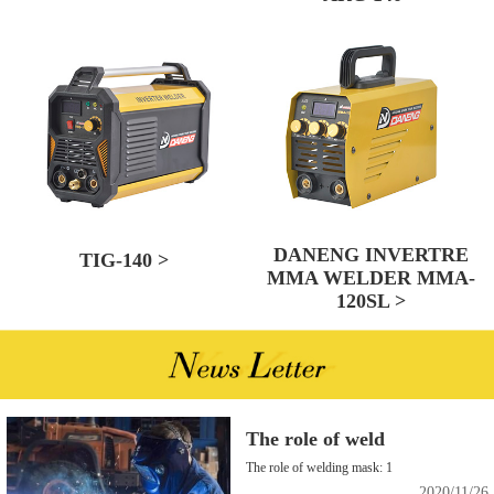
DANENG INVERTRE
TIG-140 >
MMA WELDER MMA-
120SL >
The role of weld
The role of welding mask: 1
2020/11/26